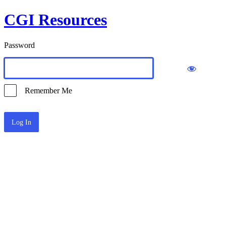
CGI Resources
Password
Remember Me