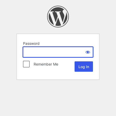
Password
Remember Me