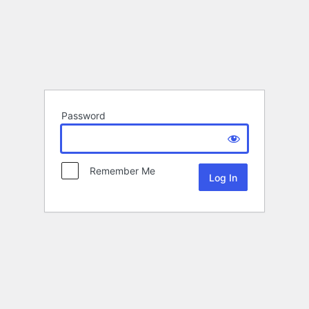
Password
Remember Me